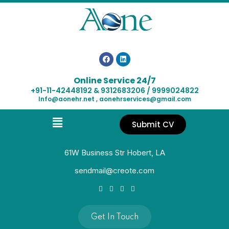
Online Service 24/7
+91-11-42448192 & 9312683206 / 9999024822
Info@aonehr.net , aonehrservices@gmail.com
Submit CV
61W Business Str Hobert, LA
sendmail@creote.com
Get In Touch