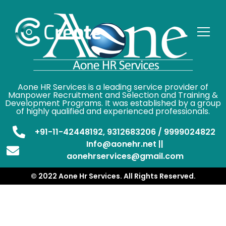
Aone HR Services is a leading service provider of
Manpower Recruitment and Selection and Training &
Development Programs. It was established by a group
of highly qualified and experienced professionals.
+91-11-42448192, 9312683206 / 9999024822
Info@aonehr.net ||
aonehrservices@gmail.com
© 2022 Aone Hr Services. All Rights Reserved.