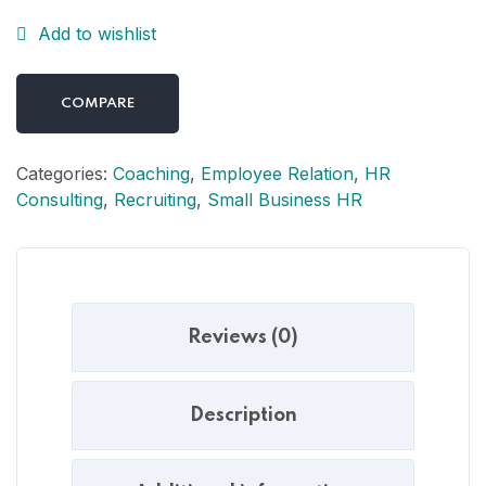
Add to wishlist
COMPARE
Categories:
Coaching
,
Employee Relation
,
HR
Consulting
,
Recruiting
,
Small Business HR
Reviews (0)
Description