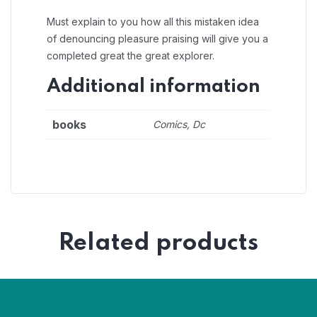
Must explain to you how all this mistaken idea
of denouncing pleasure praising will give you a
completed great the great explorer.
Additional information
books
Comics, Dc
Related products