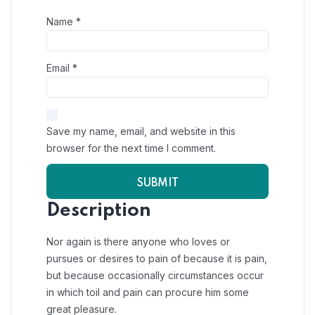
Name
*
Email
*
Save my name, email, and website in this
browser for the next time I comment.
Description
Nor again is there anyone who loves or
pursues or desires to pain of because it is pain,
but because occasionally circumstances occur
in which toil and pain can procure him some
great pleasure.