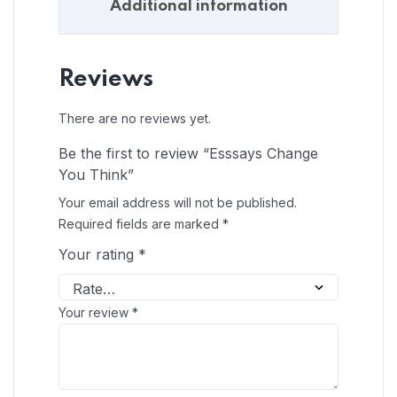
Additional information
Reviews
There are no reviews yet.
Be the first to review “Esssays Change
You Think”
Your email address will not be published.
Required fields are marked
*
Your rating
*
Your review
*