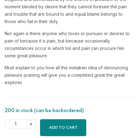
moment blinded by desire that they cannot foresee the pain
and trouble that are bound to and equal blame belongs to
those who fail in their duty.
Nor again is there anyone who loves or pursues or desires to
pain of because it is pain, but because occasionally
circumstances occur in which toil and pain can procure him
some great pleasure.
Must explain to you how all this mistaken idea of denouncing
pleasure praising will give you a completed great the great
explorer.
200 in stock (can be backordered)
ADD TO CART