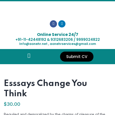
Online Service 24/7
+91-11-42448192 & 9312683206 / 9999024822
Info@aonehr.net , aonehrservices@gmail.com
Submit CV
Esssays Change You
Think
$
30.00
Beguiled and demoralized by the charms of pleasure of the