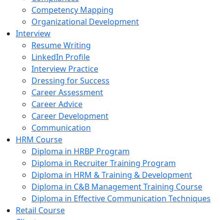
Competency Mapping
Organizational Development
Interview
Resume Writing
LinkedIn Profile
Interview Practice
Dressing for Success
Career Assessment
Career Advice
Career Development
Communication
HRM Course
Diploma in HRBP Program
Diploma in Recruiter Training Program
Diploma in HRM & Training & Development
Diploma in C&B Management Training Course
Diploma in Effective Communication Techniques
Retail Course