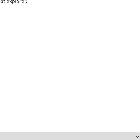
at explorer.