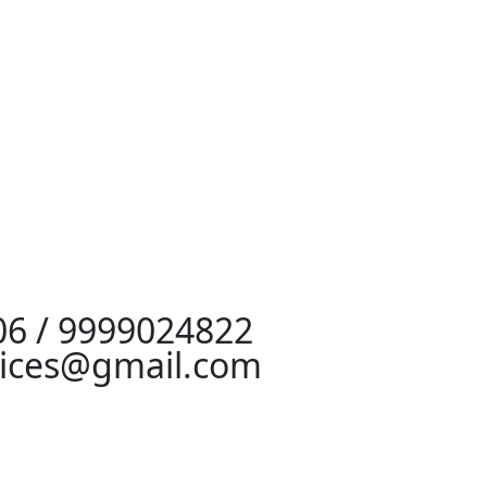
06 / 9999024822
vices@gmail.com