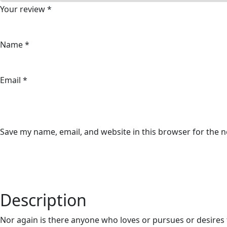
Your review
*
Name
*
Email
*
Save my name, email, and website in this browser for the 
Description
Nor again is there anyone who loves or pursues or desires t