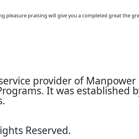
g pleasure praising will give you a completed great the gre
 service provider of Manpower
ograms. It was established by
s.
Rights Reserved.