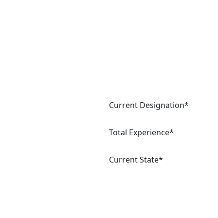
Current Designation*
Total Experience*
Current State*