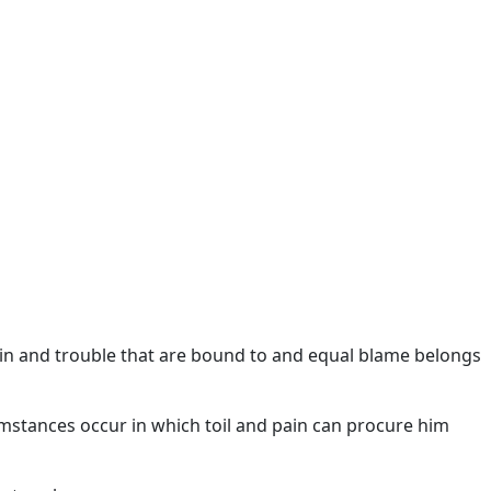
in and trouble that are bound to and equal blame belongs
umstances occur in which toil and pain can procure him