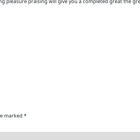
g pleasure praising will give you a completed great the gre
are marked
*