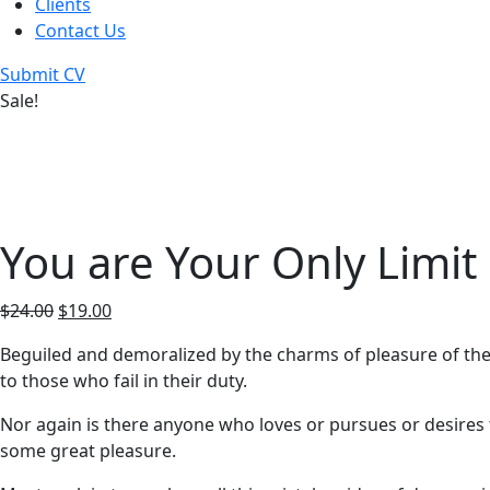
Clients
Contact Us
Submit CV
Sale!
You are Your Only Limit
$
24.00
$
19.00
Beguiled and demoralized by the charms of pleasure of the
to those who fail in their duty.
Nor again is there anyone who loves or pursues or desires t
some great pleasure.