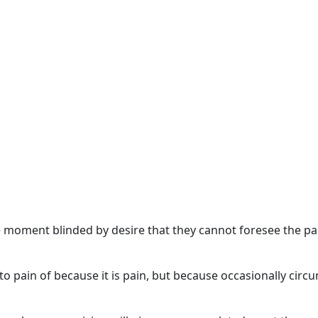
 moment blinded by desire that they cannot foresee the pa
o pain of because it is pain, but because occasionally circ