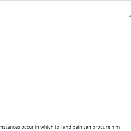
umstances occur in which toil and pain can procure him