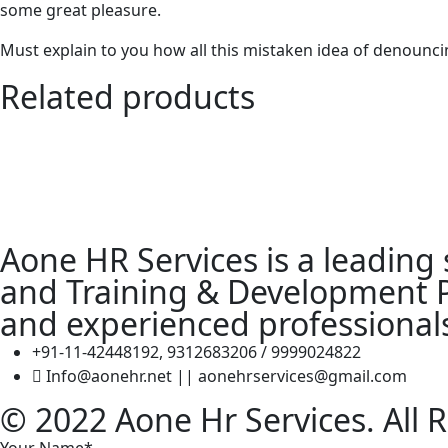
some great pleasure.
Must explain to you how all this mistaken idea of denouncin
Related products
Aone HR Services is a leading
and Training & Development Pr
and experienced professional
+91-11-42448192, 9312683206 / 9999024822
Info@aonehr.net || aonehrservices@gmail.com
© 2022 Aone Hr Services. All 