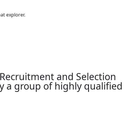
at explorer.
 Recruitment and Selection
 a group of highly qualified