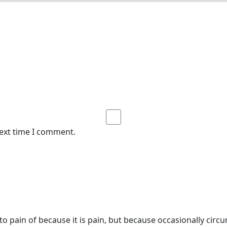
next time I comment.
o pain of because it is pain, but because occasionally circ