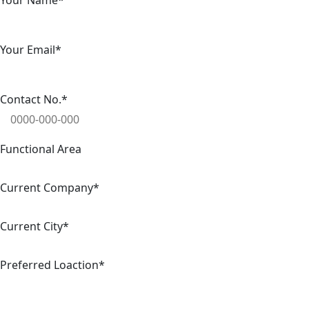
Your Name*
Your Email*
Contact No.*
Functional Area
Current Company*
Current City*
Preferred Loaction*