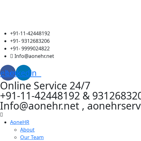
+91-11-42448192
+91- 9312683206
+91- 9999024822
Info@aonehr.net
cebook
Linkedin
Online Service 24/7
+91-11-42448192 & 93126832
Info@aonehr.net , aonehrser
AoneHR
About
Our Team