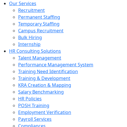
Our Services
Recruitment
Permanent Staffing
Temporary Staffing
Campus Recruitment
Bulk Hiring
Internship
HR Consulting Solutions
Talent Management
Performance Management System
Training Need Identification
Training & Development
KRA Creation & Mapping
Salary Benchmarking
HR Policies
POSH Training
Employment Verification
Payroll Services
Compliances