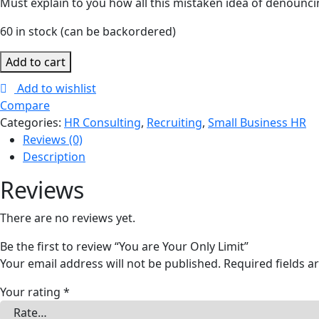
Must explain to you how all this mistaken idea of denouncin
60 in stock (can be backordered)
Add to cart
Add to wishlist
Compare
Categories:
HR Consulting
,
Recruiting
,
Small Business HR
Reviews (0)
Description
Reviews
There are no reviews yet.
Be the first to review “You are Your Only Limit”
Your email address will not be published.
Required fields 
Your rating
*