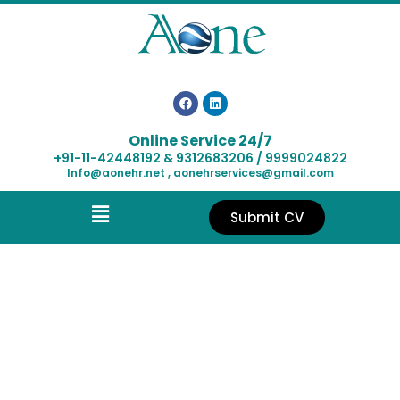
Online Service 24/7
+91-11-42448192 & 9312683206 / 9999024822
Info@aonehr.net , aonehrservices@gmail.com
Submit CV