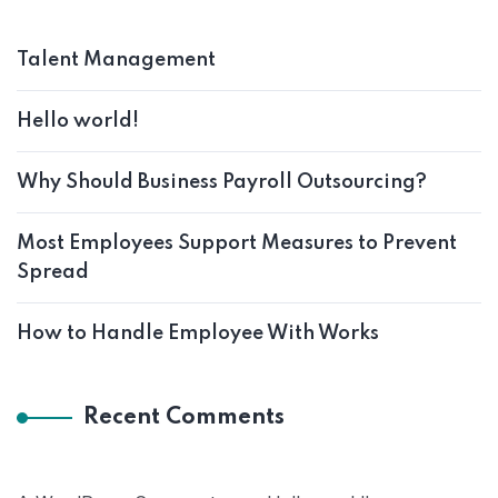
Talent Management
Hello world!
Why Should Business Payroll Outsourcing?
Most Employees Support Measures to Prevent
Spread
How to Handle Employee With Works
Recent Comments