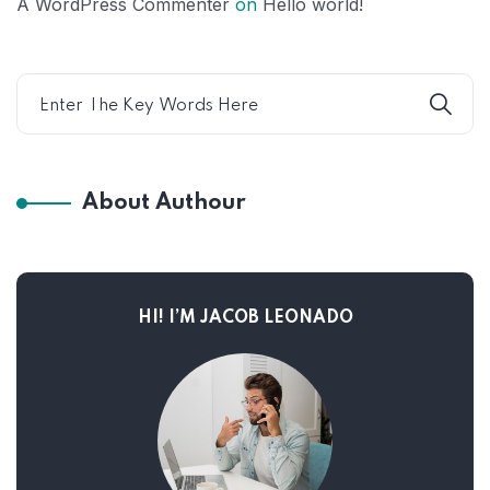
A WordPress Commenter
on
Hello world!
About Authour
HI! I’M JACOB LEONADO