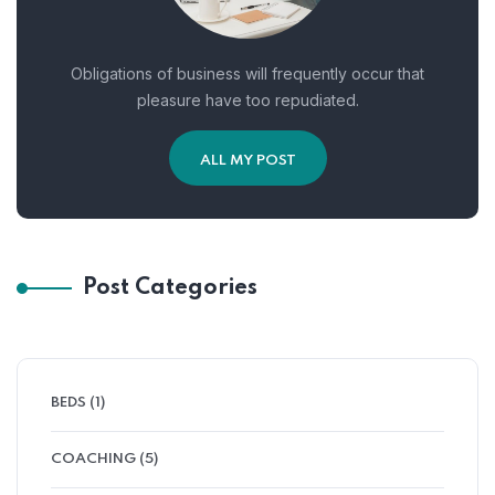
Obligations of business will frequently occur that
pleasure have too repudiated.
ALL MY POST
Post Categories
BEDS
(1)
COACHING
(5)