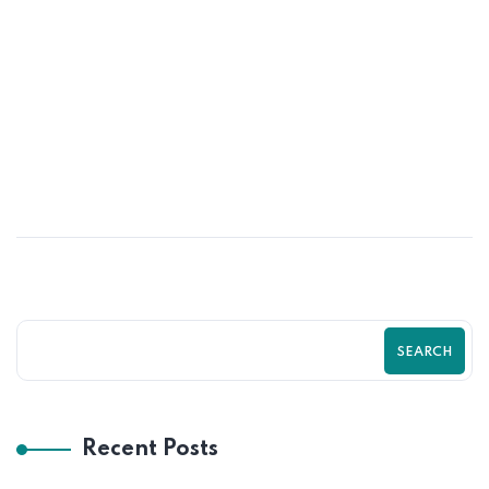
06
OCT
Outsource Accounting & HR Functions
SEARCH
Recent Posts