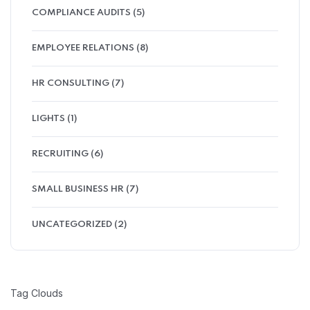
COMPLIANCE AUDITS
(5)
EMPLOYEE RELATIONS
(8)
HR CONSULTING
(7)
LIGHTS
(1)
RECRUITING
(6)
SMALL BUSINESS HR
(7)
UNCATEGORIZED
(2)
Tag Clouds