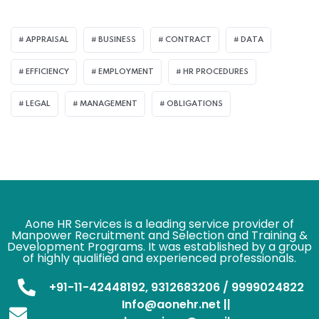
APPRAISAL
BUSINESS
CONTRACT
DATA
EFFICIENCY
EMPLOYMENT
HR PROCEDURES
LEGAL
MANAGEMENT
OBLIGATIONS
Aone HR Services is a leading service provider of
Manpower Recruitment and Selection and Training &
Development Programs. It was established by a group
of highly qualified and experienced professionals.
+91-11-42448192, 9312683206 / 9999024822
Info@aonehr.net ||