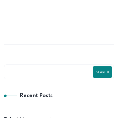
OCT
Retaining Good Employees &
Motivated
SEARCH
Recent Posts