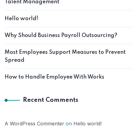
Talent Management
Hello world!
Why Should Business Payroll Outsourcing?
Most Employees Support Measures to Prevent
Spread
How to Handle Employee With Works
Recent Comments
A WordPress Commenter
on
Hello world!