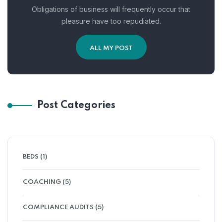
Obligations of business will frequently occur that
pleasure have too repudiated.
ALL MY POST
Post Categories
BEDS
(1)
COACHING
(5)
COMPLIANCE AUDITS
(5)