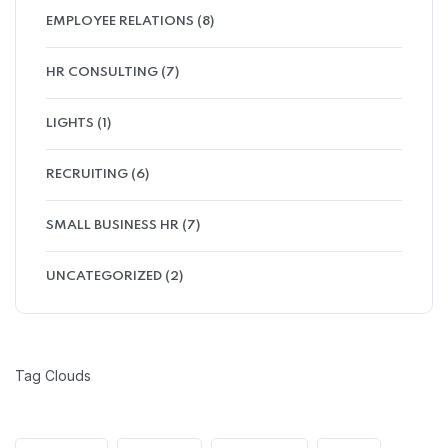
EMPLOYEE RELATIONS
(8)
HR CONSULTING
(7)
LIGHTS
(1)
RECRUITING
(6)
SMALL BUSINESS HR
(7)
UNCATEGORIZED
(2)
Tag Clouds