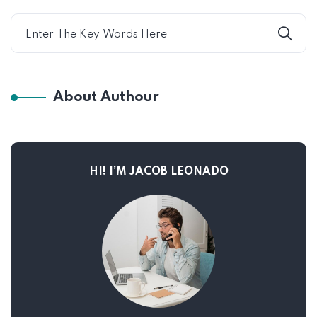
About Authour
HI! I’M JACOB LEONADO