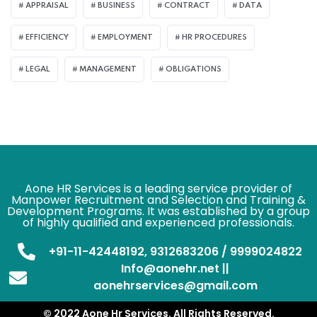
APPRAISAL
BUSINESS
CONTRACT
DATA
EFFICIENCY
EMPLOYMENT
HR PROCEDURES
LEGAL
MANAGEMENT
OBLIGATIONS
Aone HR Services is a leading service provider of
Manpower Recruitment and Selection and Training &
Development Programs. It was established by a group
of highly qualified and experienced professionals.
+91-11-42448192, 9312683206 / 9999024822
Info@aonehr.net ||
aonehrservices@gmail.com
© 2022 Aone Hr Services. All Rights Reserved.