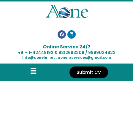
Online Service 24/7
+91-11-42448192 & 9312683206 / 9999024822
Info@aonehr.net , aonehrservices@gmail.com
Submit CV